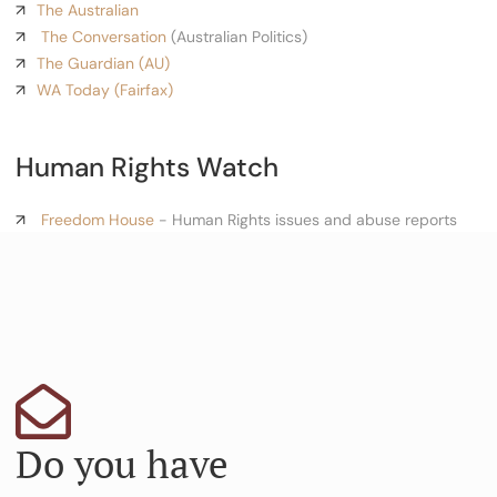
The Australian
The Conversation
(Australian Politics)
The Guardian (AU)
WA Today (Fairfax)
Human Rights Watch
Freedom House
- Human Rights issues and abuse reports
Do you have