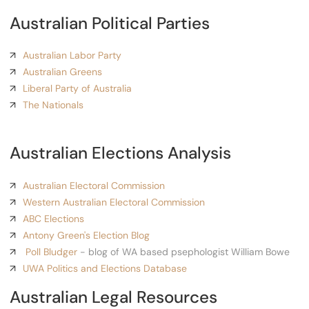
Australian Political Parties
Australian Labor Party
Australian Greens
Liberal Party of Australia
The Nationals
Australian Elections Analysis
Australian Electoral Commission
Western Australian Electoral Commission
ABC Elections
Antony Green's Election Blog
Poll Bludger
- blog of WA based psephologist William Bowe
UWA Politics and Elections Database
Australian Legal Resources