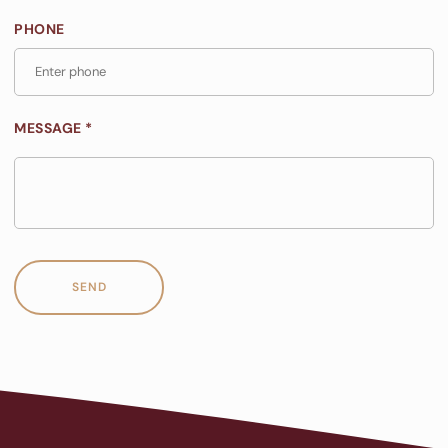
PHONE
MESSAGE *
SEND