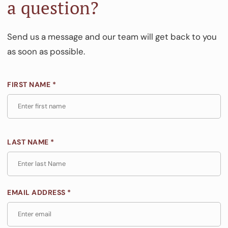
a question?
Send us a message and our team will get back to you
as soon as possible.
FIRST NAME *
LAST NAME *
EMAIL ADDRESS *