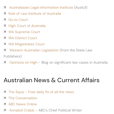
Australasian Legal Information Institute
(AustLII)
Rule of Law Institute of Australia
Go to Court
High Court of Australia
WA Supreme Court
WA District Court
WA Magistrates Court
Western Australian Legislation
(from the State Law
Publishers)
Opinions on High
- Blog on significant law cases in Australia
Australian News & Current Affairs
The Squiz - Free daily fix of all the news
The Conversation
ABC News Online
Annabel Crabb
- ABC's Chief Political Writer