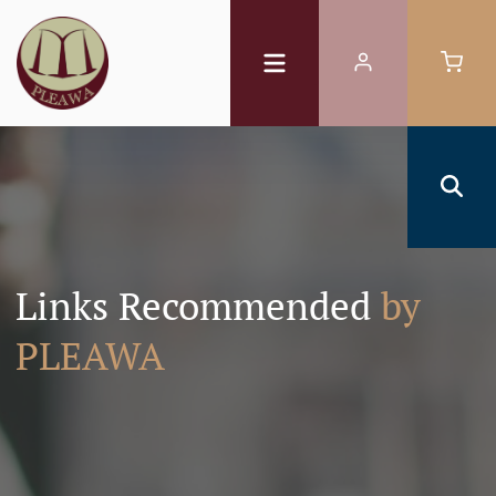
Links Recommended
by
PLEAWA