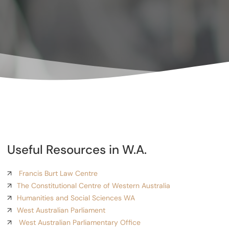
Useful Resources in W.A.
Francis Burt Law Centre
The Constitutional Centre of Western Australia
Humanities and Social Sciences WA
West Australian Parliament
West Australian Parliamentary Office