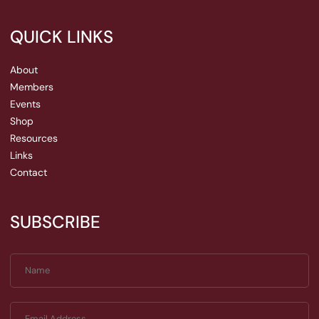
QUICK LINKS
About
Members
Events
Shop
Resources
Links
Contact
SUBSCRIBE