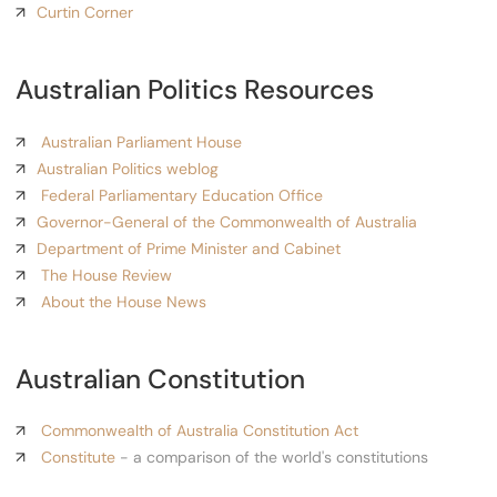
Curtin Corner
Australian Politics Resources
Australian Parliament House
Australian Politics weblog
Federal Parliamentary Education Office
Governor-General of the Commonwealth of Australia
Department of Prime Minister and Cabinet
The House Review
About the House News
Australian Constitution
Commonwealth of Australia Constitution Act
Constitute
- a comparison of the world's constitutions