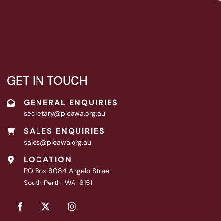
GET IN TOUCH
GENERAL ENQUIRIES
secretary@pleawa.org.au
SALES ENQUIRIES
sales@pleawa.org.au
LOCATION
PO Box 8084 Angelo Street
South Perth WA 6151