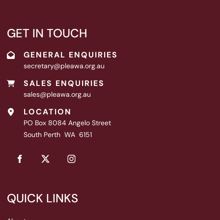
GET IN TOUCH
GENERAL ENQUIRIES
secretary@pleawa.org.au
SALES ENQUIRIES
sales@pleawa.org.au
LOCATION
PO Box 8084 Angelo Street
South Perth WA 6151
QUICK LINKS