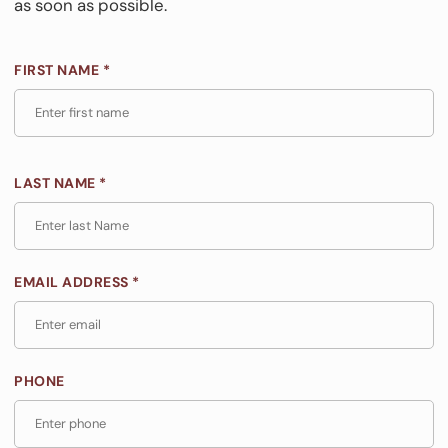
as soon as possible.
FIRST NAME *
LAST NAME *
EMAIL ADDRESS *
PHONE