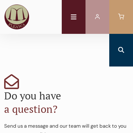
Do you have
a question?
Send us a message and our team will get back to you