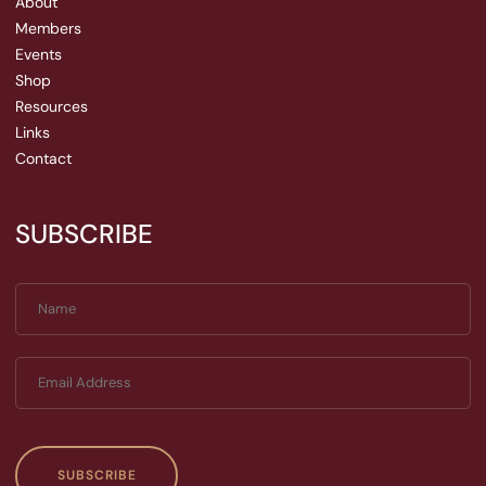
About
Members
Events
Shop
Resources
Links
Contact
SUBSCRIBE
SUBSCRIBE