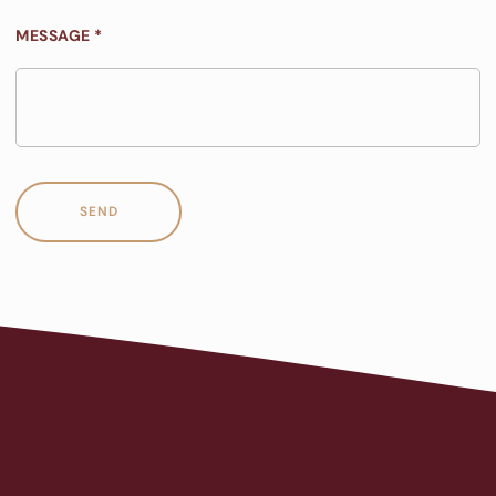
MESSAGE *
SEND